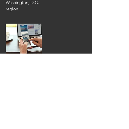
Washington, D.C.
region.
Fairfax Times
The Fairfax
Times is an online
news source based
out of Reston, VA
which also has
a
weekly
newspaper
publica