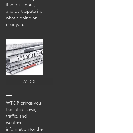
find out about,
and participate in,
what's going on
near you.
WTOP
WTOP brings you
the latest news,
traffic, and
weather
information for the