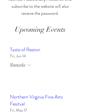
subscribe to the website will also
receive the password.
Upcoming Events
Taste of Reston
Fri, Jun 14
More info
Details
Northern Virginia Fine Arts
Fesitval
Fri, May 17