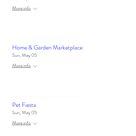
More info
Details
Home & Garden Marketplace
Sun, May 05
More info
Details
Pet Fiesta
Sun, May 05
More info