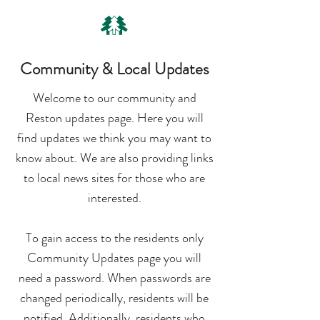
Community & Local Updates
Welcome to our community and
Reston updates page. Here you will
find updates we think you may want to
know about. We are also providing links
to local news sites for those who are
interested.
To gain access to the residents only
Community Updates page you will
need a password. When passwords are
changed periodically, residents will be
notified. Additionally, residents who