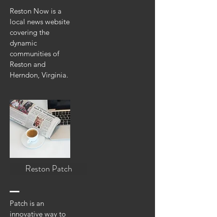
Reston Now is a
local news website
covering the
dynamic
communities of
Reston and
Herndon, Virginia.
Reston Patch
Patch is an
innovative way to