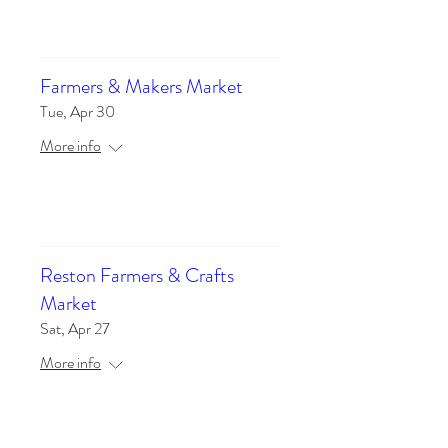
Details
Farmers & Makers Market
Tue, Apr 30
More info
Details
Reston Farmers & Crafts
Market
Sat, Apr 27
More info
Details