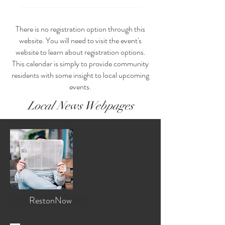
There is no registration option through this
website. You will need to visit the event's
website to learn about registration options.
This calendar is simply to provide community
residents with some insight to local upcoming
events.
Local News Webpages
RestonNow