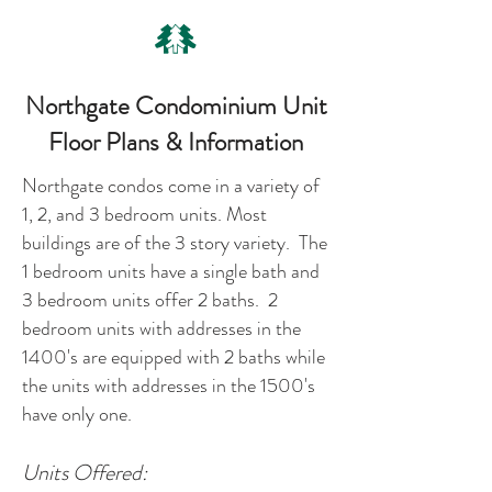
Northgate Condominium Unit
Floor Plans & Information
Northgate condos come in a variety of
1, 2, and 3 bedroom units. Most
buildings are of the 3 story variety. The
1 bedroom units have a single bath and
3 bedroom units offer 2 baths. 2
bedroom units with addresses in the
1400's are equipped with 2 baths while
the units with addresses in the 1500's
have only one.
Units Offered: