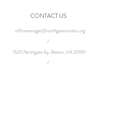
CONTACT US
officemanager@northgatecondos.org
/
1520 Northgate Sq, Reston, VA 20190
/
Tel:
703-471-7868