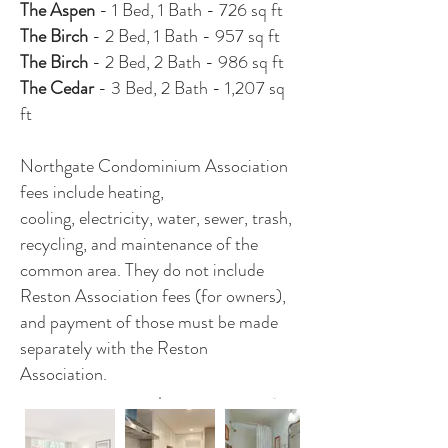
The Aspen
- 1 Bed, 1 Bath - 726 sq ft
The Birch
- 2 Bed, 1 Bath - 957 sq ft
The Birch
- 2 Bed, 2 Bath - 986 sq ft
The Cedar
- 3 Bed, 2 Bath - 1,207 sq
ft
Northgate Condominium Association
fees include heating,
cooling, electricity, water, sewer, trash,
recycling, and maintenance of the
common area. They do not include
Reston Association fees (for owners),
and payment of those must be made
separately with the Reston
Association.