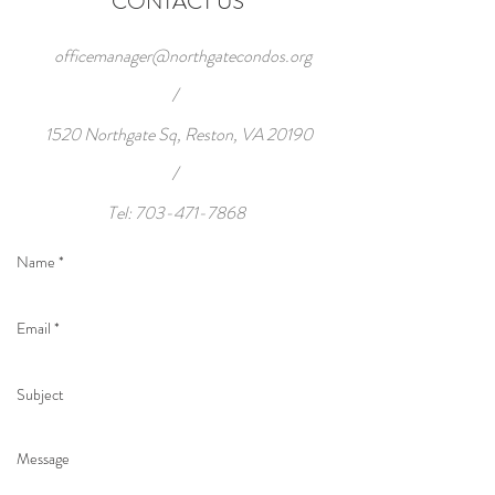
CONTACT US
officemanager@northgatecondos.org
/
1520 Northgate Sq, Reston, VA 20190
/
Tel:
703-471-7868