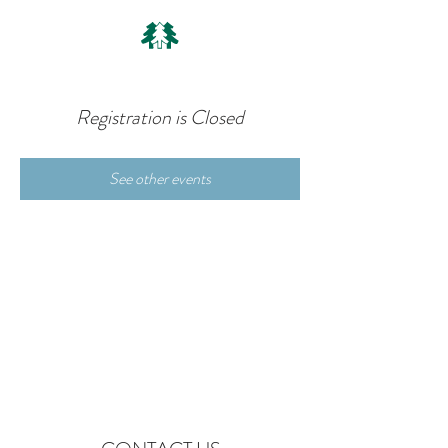
Registration is Closed
See other events